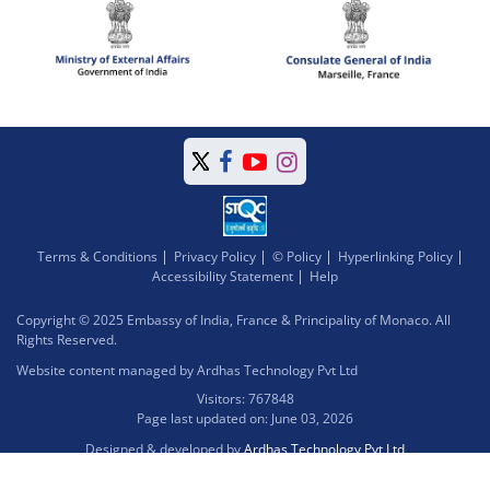
Terms & Conditions
Privacy Policy
© Policy
Hyperlinking Policy
Accessibility Statement
Help
Copyright © 2025 Embassy of India, France & Principality of Monaco. All
Rights Reserved.
Website content managed by Ardhas Technology Pvt Ltd
Visitors: 767848
Page last updated on: June 03, 2026
Designed & developed by
Ardhas Technology Pvt Ltd