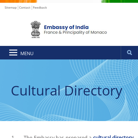
Sitemap
Contact
Feedback
MENU
Cultural Directory
1. The Embassy has prepared a
cultural directory