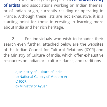
of artists
and associations working on Indian themes,
or of Indian origin, currently residing or operating in
France. Although these lists are not exhaustive, it is a
starting point for those interesting in learning more
about India and her rich heritage.
2. For individuals who wish to broader their
search even further, attached below are the websites
of the Indian Council for Cultural Relations (ICCR) and
the Ministry of Culture of India, which offer exhaustive
resources on Indian art, culture, dance, and traditions.
a) Ministry of Culture of India
b) National Gallery of Modern Art
c) ICCR
d) Ministry of Ayush