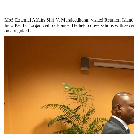
MoS External Affairs Shri V. Muraleedharan visited Reunion Island 
Indo-Pacific” organized by France. He held conversations with sever
on a regular basis.