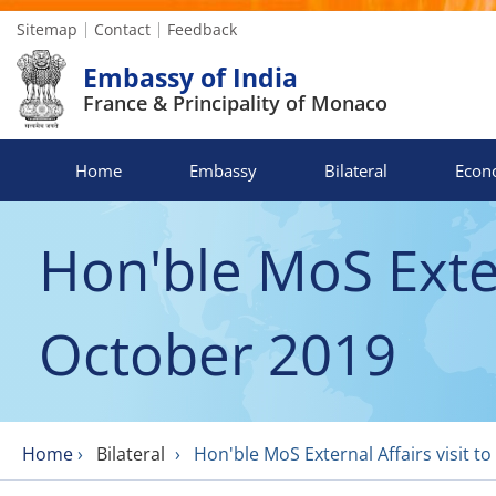
Sitemap
Contact
Feedback
Embassy of India
France & Principality of Monaco
Home
Embassy
Bilateral
Econ
Hon'ble MoS Exter
October 2019
Home
›
Bilateral
›
Hon'ble MoS External Affairs visit t