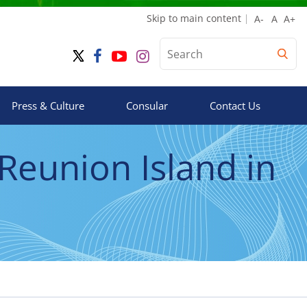
Skip to main content
Press & Culture
Consular
Contact Us
 Reunion Island in