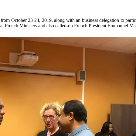
from October 23-24, 2019, along with an business delegation to parti
al French Ministers and also called-on French President Emmanuel Macro