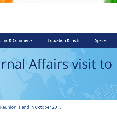
omic & Commerce
Education & Tech
Space
nal Affairs visit to
o Reunion Island in October 2019