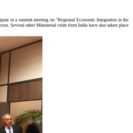
cipate in a summit meeting on “Regional Economic Integration in the
n. Several other Ministerial visits from India have also taken place