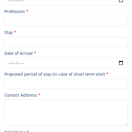
Profession
*
Stay
*
Date of Arrival
*
Proposed period of stay (in case of short term visit)
*
Contact Address
*