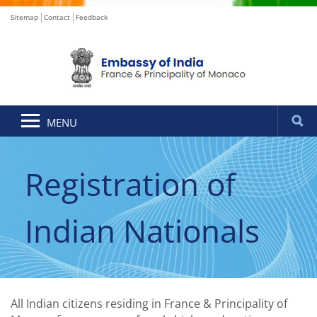
Sitemap
Contact
Feedback
MENU
Registration of
Indian Nationals
All Indian citizens residing in France & Principality of