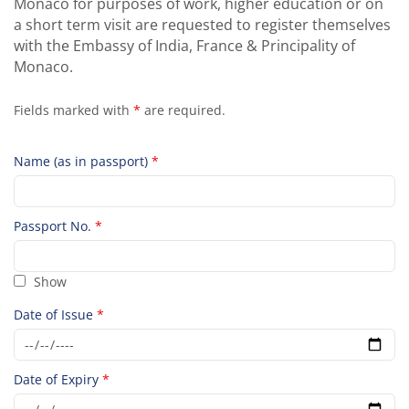
Monaco for purposes of work, higher education or on
a short term visit are requested to register themselves
with the Embassy of India, France & Principality of
Monaco.
Fields marked with
*
are required.
Name (as in passport)
*
Passport No.
*
Show
Date of Issue
*
Date of Expiry
*