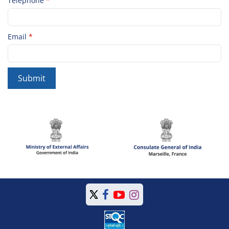
Telephone
*
Email
*