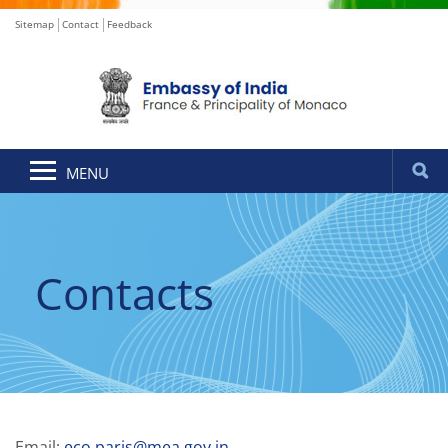
Sitemap
Contact
Feedback
MENU
Contacts
Email:
eco.paris@mea.gov.in