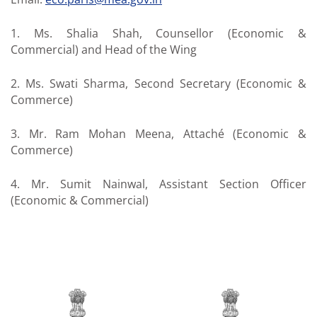
1. Ms. Shalia Shah, Counsellor (Economic &
Commercial) and Head of the Wing
2. Ms. Swati Sharma, Second Secretary (Economic &
Commerce)
3. Mr. Ram Mohan Meena, Attaché (Economic &
Commerce)
4. Mr. Sumit Nainwal, Assistant Section Officer
(Economic & Commercial)