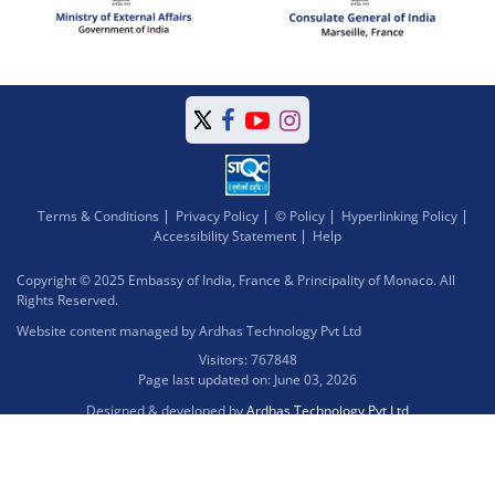
Terms & Conditions
Privacy Policy
© Policy
Hyperlinking Policy
Accessibility Statement
Help
Copyright © 2025 Embassy of India, France & Principality of Monaco. All
Rights Reserved.
Website content managed by Ardhas Technology Pvt Ltd
Visitors: 767848
Page last updated on: June 03, 2026
Designed & developed by
Ardhas Technology Pvt Ltd