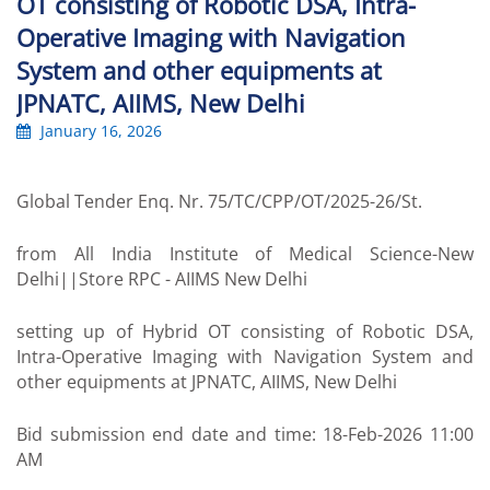
OT consisting of Robotic DSA, Intra-
Operative Imaging with Navigation
System and other equipments at
JPNATC, AIIMS, New Delhi
January 16, 2026
Global Tender Enq. Nr. 75/TC/CPP/OT/2025-26/St.
from All India Institute of Medical Science-New
Delhi||Store RPC - AIIMS New Delhi
setting up of Hybrid OT consisting of Robotic DSA,
Intra-Operative Imaging with Navigation System and
other equipments at JPNATC, AIIMS, New Delhi
Bid submission end date and time: 18-Feb-2026 11:00
AM