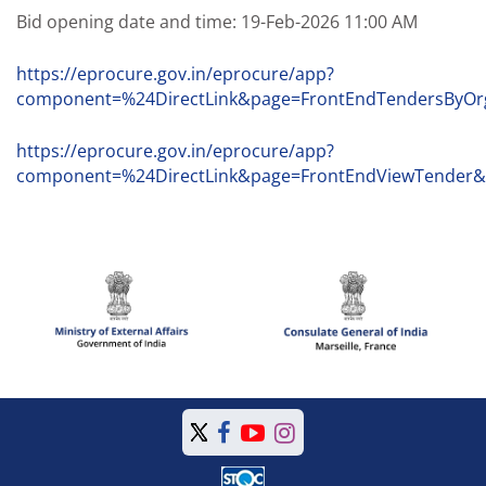
Bid opening date and time: 19-Feb-2026 11:00 AM
https://eprocure.gov.in/eprocure/app?
component=%24DirectLink&page=FrontEndTendersByO
https://eprocure.gov.in/eprocure/app?
component=%24DirectLink&page=FrontEndViewTender&