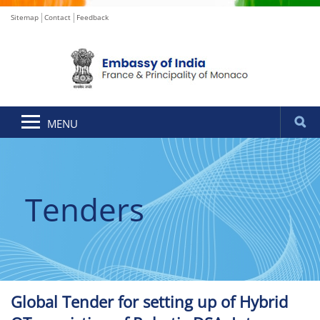
Sitemap
Contact
Feedback
MENU
Tenders
Global Tender for setting up of Hybrid