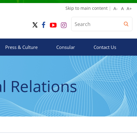
Skip to main content
Press & Culture
Consular
Contact Us
 Relations