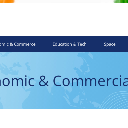
omic & Commerce
Education & Tech
Space
nomic & Commercial