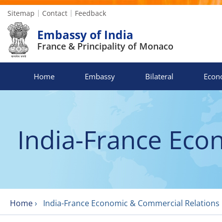
Sitemap
Contact
Feedback
Embassy of India
France & Principality of Monaco
Home
Embassy
Bilateral
Econ
India-France Eco
Home
›
India-France Economic & Commercial Relations