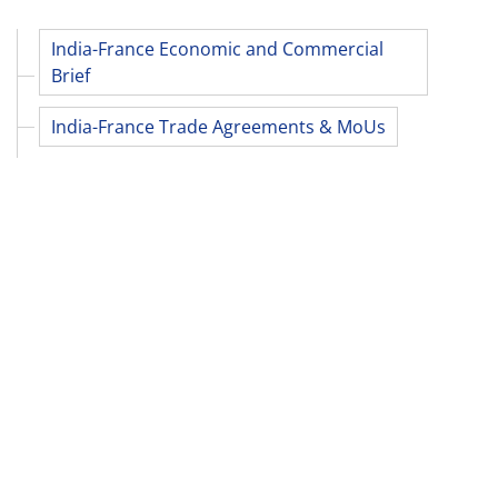
India-France Economic and Commercial
Brief
India-France Trade Agreements & MoUs