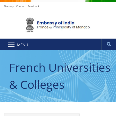
Sitemap
Contact
Feedback
MENU
French Universities
& Colleges