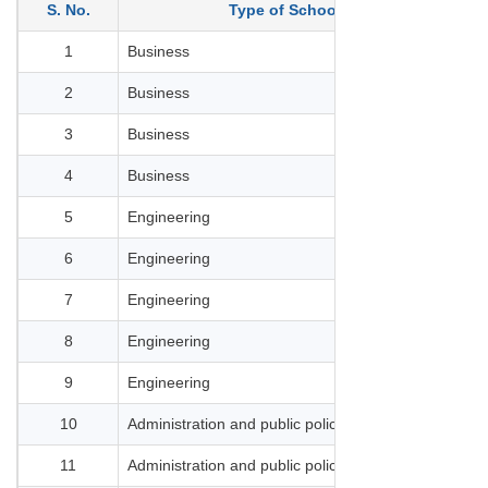
S. No.
Type of School
1
Business
HEC
2
Business
ESS
3
Business
ES
4
Business
EM
5
Engineering
Inst
6
Engineering
Cen
7
Engineering
Min
8
Engineering
ESP
9
Engineering
INS
10
Administration and public policy
Sci
11
Administration and public policy
EN