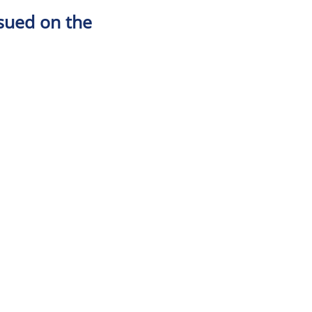
ssued on the