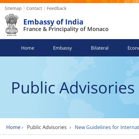
Sitemap
Contact
Feedback
Embassy of India
France & Principality of Monaco
Home
Embassy
Bilateral
Econ
Public Advisories
Home
›
Public Advisories
›
New Guidelines for Internat