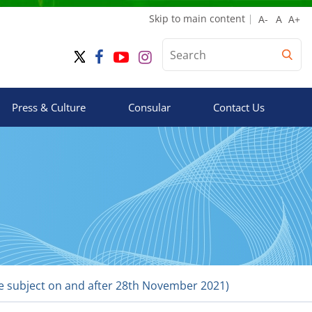
Skip to main content
Press & Culture
Consular
Contact Us
the subject on and after 28th November 2021)