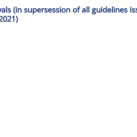
als (in supersession of all guidelines i
2021)