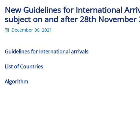
New Guidelines for International Arriv
subject on and after 28th November 
December 06, 2021
Guidelines for International arrivals
List of Countries
Algorithm