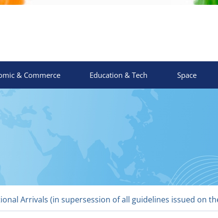
omic & Commerce
Education & Tech
Space
ional Arrivals (in supersession of all guidelines issued on 