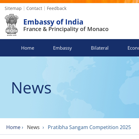
Sitemap
Contact
Feedback
Embassy of India
France & Principality of Monaco
Home
Embassy
Bilateral
Econ
News
Home
›
News
›
Pratibha Sangam Competition 2025