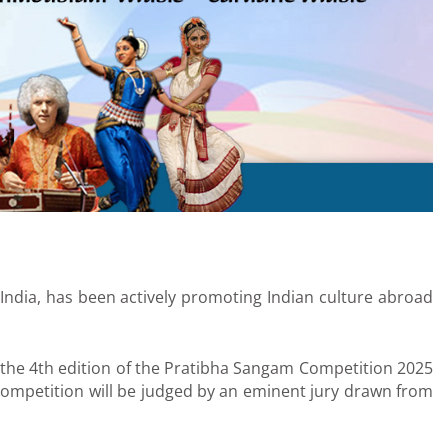
f India, has been actively promoting Indian culture abroad
ng the 4th edition of the Pratibha Sangam Competition 2025
 competition will be judged by an eminent jury drawn from