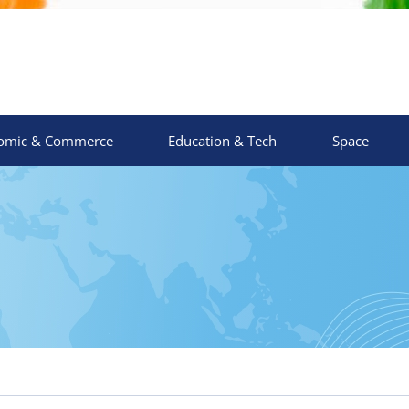
omic & Commerce
Education & Tech
Space