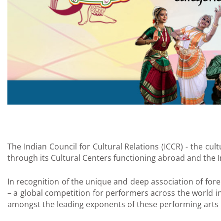
The Indian Council for Cultural Relations (ICCR) - the cu
through its Cultural Centers functioning abroad and the 
In recognition of the unique and deep association of fore
– a global competition for performers across the world i
amongst the leading exponents of these performing arts i