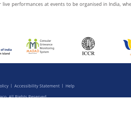
r live performances at events to be organised in India, whe
olicy
Accessibility Statement
Help
aco. All Rights Reserved.