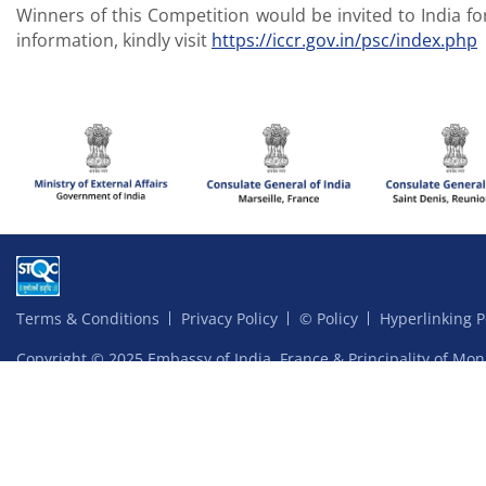
Winners of this Competition would be invited to India fo
information, kindly visit
https://iccr.gov.in/psc/index.php
Terms & Conditions
Privacy Policy
© Policy
Hyperlinking P
Copyright © 2025 Embassy of India, France & Principality of Mon
Website content managed by Ardhas Technology Pvt Ltd