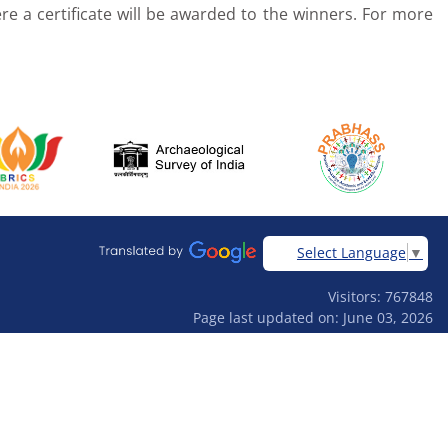
re a certificate will be awarded to the winners. For more
Select Language
▼
Visitors: 767848
Page last updated on: June 03, 2026
Designed & developed by
Ardhas Technology Pvt Ltd