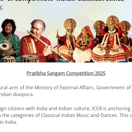
Pratibha Sangam Competition 2025
ltural arm of the Ministry of External Affairs, Government o
Indian diaspora.
ign citizens with India and Indian culture, ICCR is anchori
n the categories of Classical Indian Music and Dances. This
n India.