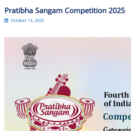
Pratibha Sangam Competition 2025
October 13, 2025