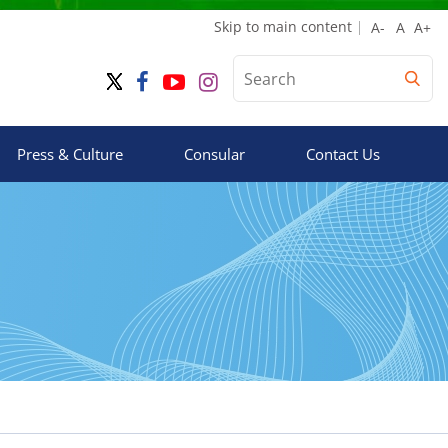
Skip to main content
Press & Culture
Consular
Contact Us