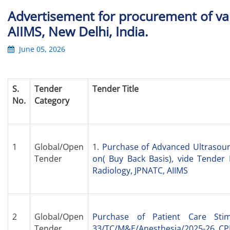
Advertisement for procurement of v
AIIMS, New Delhi, India.
June 05, 2026
S.
Tender
Tender Title
No.
Category
1
Global/Open
1.
Purchase of Advanced Ultrasou
Tender
on( Buy Back Basis), vide Tender
Radiology, JPNATC, AIIMS
2
Global/Open
Purchase of Patient Care Sti
Tender
33/TC/M&E/Anesthesia/2025-26, CPP