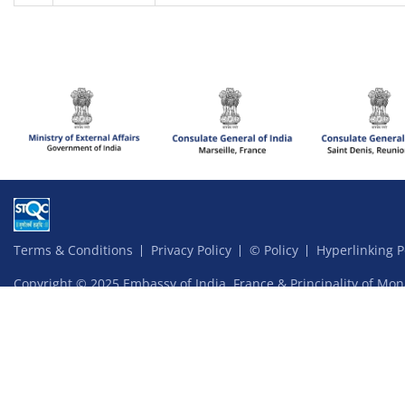
Terms & Conditions
Privacy Policy
© Policy
Hyperlinking P
Copyright © 2025 Embassy of India, France & Principality of Mon
Website content managed by Ardhas Technology Pvt Ltd