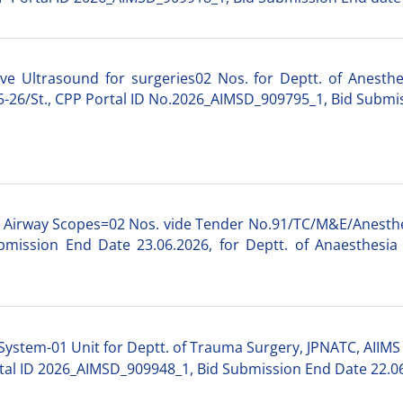
ve Ultrasound for surgeries02 Nos. for Deptt. of Anesthes
26/St., CPP Portal ID No.2026_AIMSD_909795_1, Bid Submis
lt Airway Scopes=02 Nos. vide Tender No.91/TC/M&E/Anesth
mission End Date 23.06.2026, for Deptt. of Anaesthesia 
 System-01 Unit for Deptt. of Trauma Surgery, JPNATC, AIIMS
tal ID 2026_AIMSD_909948_1, Bid Submission End Date 22.0