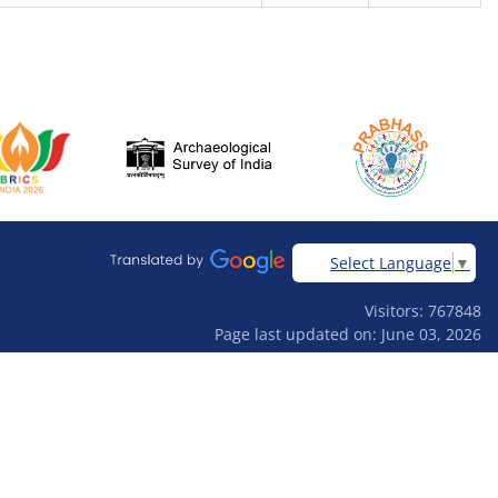
Select Language
▼
Visitors: 767848
Page last updated on: June 03, 2026
Designed & developed by
Ardhas Technology Pvt Ltd