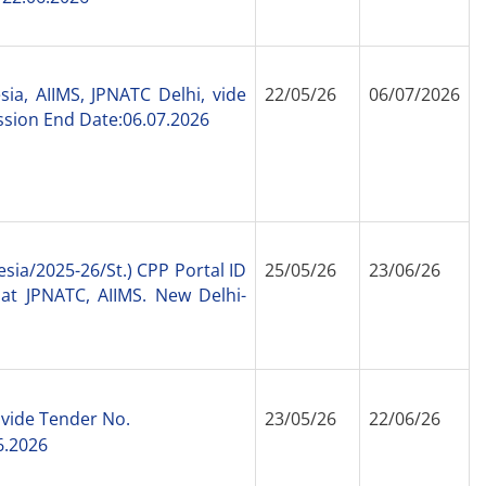
ia, AIIMS, JPNATC Delhi, vide
22/05/26
06/07/2026
sion End Date:06.07.2026
esia/2025-
26/St.) CPP Portal ID
25/05/26
23/06/26
at JPNATC, AIIMS. New Delhi-
 vide Tender No.
23/05/26
22/06/26
6.2026