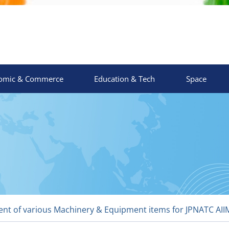
omic & Commerce
Education & Tech
Space
t of various Machinery & Equipment items for JPNATC AIIMS