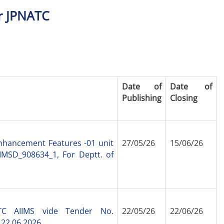
r JPNATC
Date of
Date of
Publishing
Closing
nhancement Features -01 unit
27/05/26
15/06/26
IMSD_908634_1, For Deptt. of
ATC AIIMS vide Tender No.
22/05/26
22/06/26
 22.06.2026