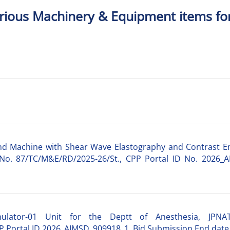
arious Machinery & Equipment items fo
nd Machine with Shear Wave Elastography and Contrast E
 No. 87/TC/M&E/RD/2025-26/St., CPP Portal ID No. 2026_A
mulator-01 Unit for the Deptt of Anesthesia, JPN
 Portal ID 2026_AIMSD_909918_1, Bid Submission End date