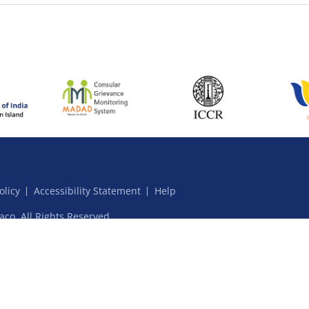
olicy
Accessibility Statement
Help
aco. All Rights Reserved.