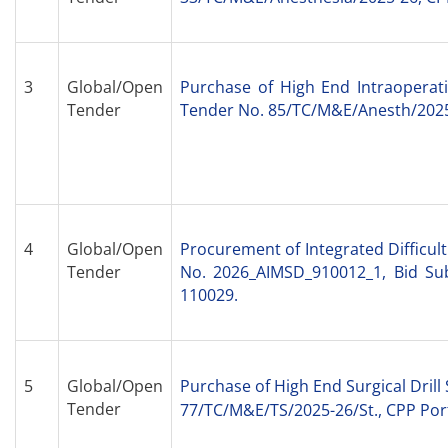
3
Global/Open
Purchase of High End Intraoperati
Tender
Tender No. 85/TC/M&E/Anesth/2025-
4
Global/Open
Procurement of Integrated Difficu
Tender
No. 2026_AIMSD_910012_1, Bid Sub
110029.
5
Global/Open
Purchase of High End Surgical Drill
Tender
77/TC/M&E/TS/2025-26/St., CPP Por