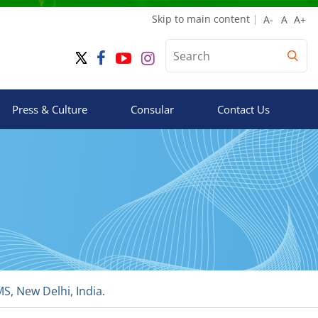
Skip to main content
Press & Culture
Consular
Contact Us
, New Delhi, India.