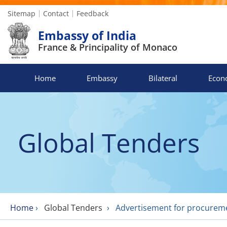
Sitemap
Contact
Feedback
Embassy of India
France & Principality of Monaco
Home
Embassy
Bilateral
Econ
Global Tenders
Home
›
Global Tenders
›
Advertisement for procuremen