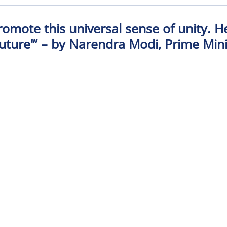
promote this universal sense of unity. 
ture'” – by Narendra Modi, Prime Minis