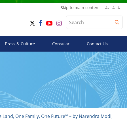
Skip to main content
Press & Culture
Consular
Contact Us
ne Land, One Family, One Future'” – by Narendra Modi,