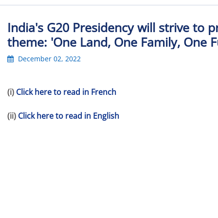
India's G20 Presidency will strive to 
theme: 'One Land, One Family, One Fu
December 02, 2022
(i)
Click here to read in French
(ii)
Click here to read in English