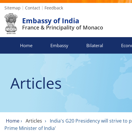
Sitemap
Contact
Feedback
Embassy of India
France & Principality of Monaco
Home
Embassy
Bilateral
Econ
Articles
Home
›
Articles
›
India's G20 Presidency will strive t
Prime Minister of India'