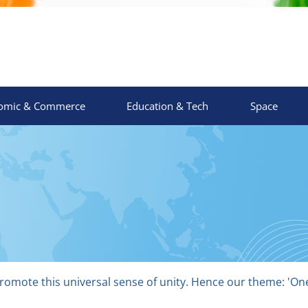
omic & Commerce
Education & Tech
Space
o promote this universal sense of unity. Hence our theme: 'O