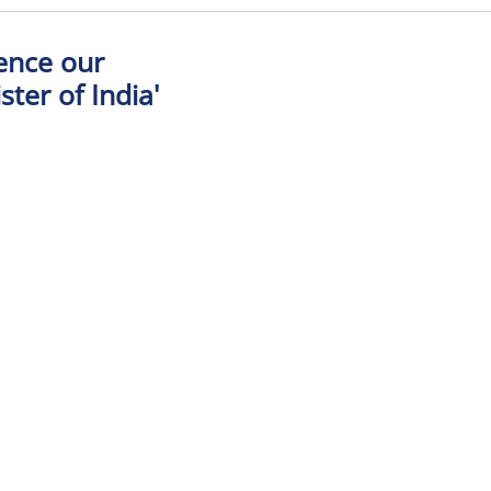
Hence our
ter of India'