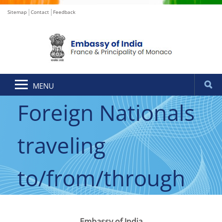
Sitemap
Contact
Feedback
Announcement for
MENU
Foreign Nationals
traveling
to/from/through
India
Embassy of India