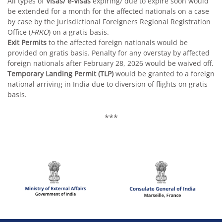
All types of
Visas/ e-Visas
expiring/ due to expire soon would
be extended for a month for the affected nationals on a case
by case by the jurisdictional Foreigners Regional Registration
Office (
FRRO
) on a gratis basis.
Exit Permits
to the affected foreign nationals would be
provided on gratis basis. Penalty for any overstay by affected
foreign nationals after February 28, 2026 would be waived off.
Temporary Landing Permit (TLP)
would be granted to a foreign
national arriving in India due to diversion of flights on gratis
basis.
***