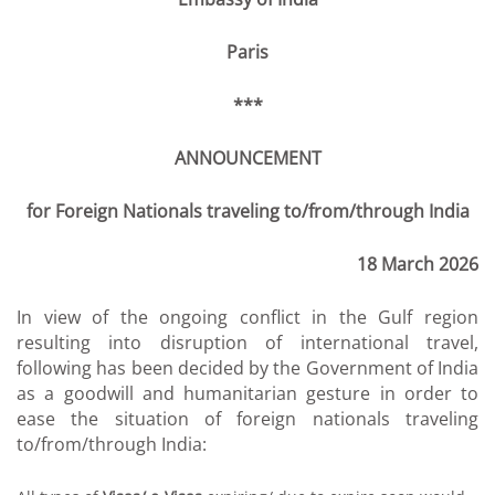
Paris
***
ANNOUNCEMENT
for Foreign Nationals traveling to/from/through India
18 March 2026
In view of the ongoing conflict in the Gulf region
resulting into disruption of international travel,
following has been decided by the Government of India
as a goodwill and humanitarian gesture in order to
ease the situation of foreign nationals traveling
to/from/through India: