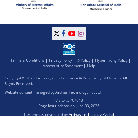
Terms & Conditions
Privacy Policy
© Policy
Hyperlinking Policy
Accessibility Statement
Help
Copyright © 2025 Embassy of India, France & Principality of Monaco. All
Rights Reserved.
Website content managed by Ardhas Technology Pvt Ltd
Visitors: 767848
Page last updated on: June 03, 2026
Designed & developed by
Ardhas Technology Pvt Ltd