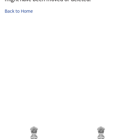
Back to Home